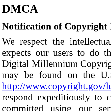
DMCA
Notification of Copyright
We respect the intellectua
expects our users to do t
Digital Millennium Copyrig
may be found on the U.S
http://www.copyright.gov/l
respond expeditiously to c
committed using our ser