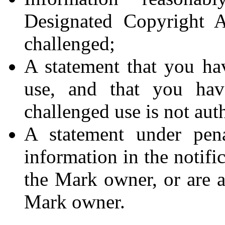
Designated Copyright A
challenged;
A statement that you ha
use, and that you have
challenged use is not aut
A statement under pena
information in the notifi
the Mark owner, or are a
Mark owner.