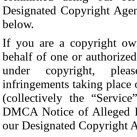
Designated Copyright Agent
below.
If you are a copyright own
behalf of one or authorized
under copyright, plea
infringements taking place 
(collectively the “Servic
DMCA Notice of Alleged In
our Designated Copyright A