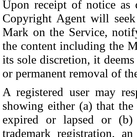
Upon receipt of notice as 
Copyright Agent will seek 
Mark on the Service, notif
the content including the M
its sole discretion, it deem
or permanent removal of th
A registered user may re
showing either (a) that th
expired or lapsed or (b) 
trademark registration, an