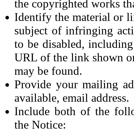
the copyrighted works th
Identify the material or l
subject of infringing act
to be disabled, including
URL of the link shown on
may be found.
Provide your mailing ad
available, email address.
Include both of the fol
the Notice: