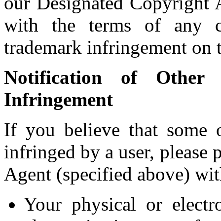
our Designated Copyright A
with the terms of any co
trademark infringement on t
Notification of Other 
Infringement
If you believe that some o
infringed by a user, please
Agent (specified above) wit
Your physical or electr