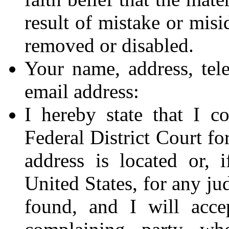
result of mistake or misi
removed or disabled.
Your name, address, tel
email address:
I hereby state that I co
Federal District Court fo
address is located or, 
United States, for any ju
found, and I will acce