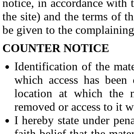
notice, in accordance with 
the site) and the terms of 
be given to the complaining
COUNTER NOTICE
Identification of the mat
which access has been 
location at which the 
removed or access to it w
I hereby state under pena
faith belief that the mat