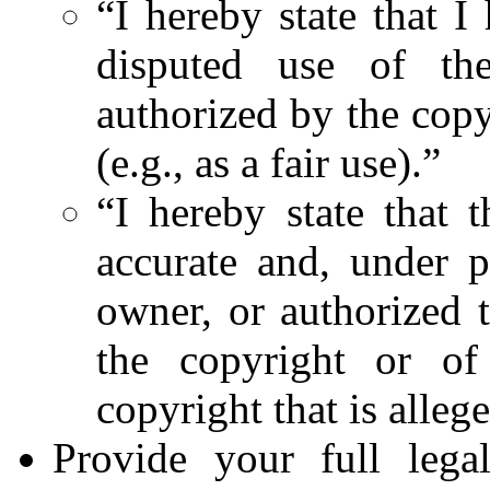
“I hereby state that I
disputed use of the
authorized by the copy
(e.g., as a fair use).”
“I hereby state that 
accurate and, under p
owner, or authorized 
the copyright or of
copyright that is alleg
Provide your full lega