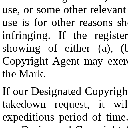
use, or some other relevant 
use is for other reasons s
infringing. If the regist
showing of either (a), (
Copyright Agent may exerci
the Mark.
If our Designated Copyrigh
takedown request, it wi
expeditious period of time