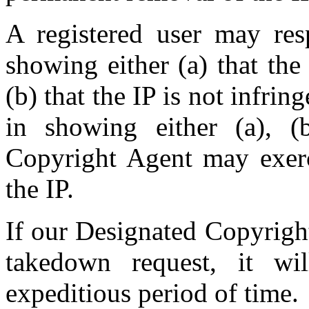
A registered user may re
showing either (a) that th
(b) that the IP is not infrin
in showing either (a), (
Copyright Agent may exerci
the IP.
If our Designated Copyrigh
takedown request, it wi
expeditious period of time.