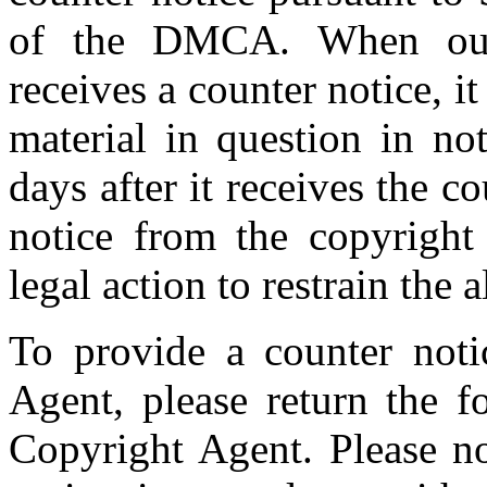
of the DMCA. When our
receives a counter notice, it
material in question in no
days after it receives the co
notice from the copyright 
legal action to restrain the 
To provide a counter noti
Agent, please return the f
Copyright Agent. Please no