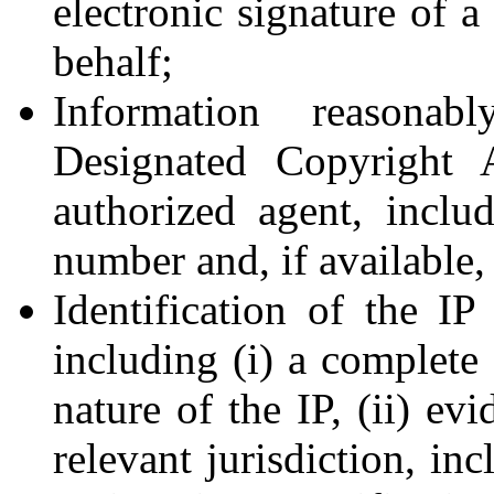
electronic signature of a
behalf;
Information reasonab
Designated Copyright 
authorized agent, inclu
number and, if available,
Identification of the IP
including (i) a complete 
nature of the IP, (ii) ev
relevant jurisdiction, in