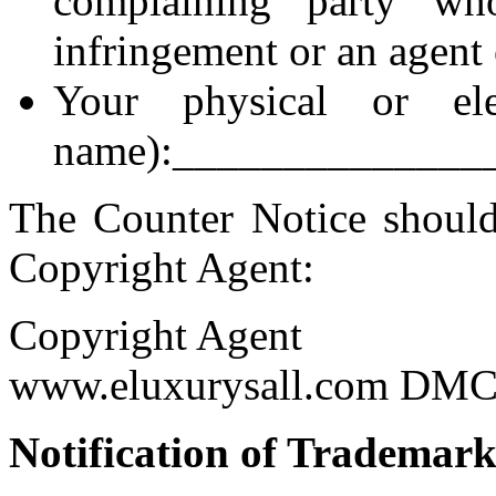
complaining party wh
infringement or an agent 
Your physical or elec
name):______________
The Counter Notice should
Copyright Agent:
Copyright Agent
www.eluxurysall.com DMC
Notification of Trademar