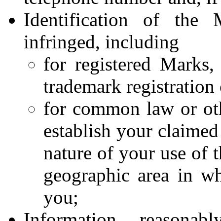
Identification of the
infringed, including
for registered Marks,
trademark registration c
for common law or oth
establish your claimed
nature of your use of 
geographic area in w
you;
Information reasonab