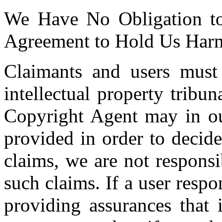
We Have No Obligation to
Agreement to Hold Us Har
Claimants and users must
intellectual property trib
Copyright Agent may in our
provided in order to decid
claims, we are not responsi
such claims. If a user resp
providing assurances that i