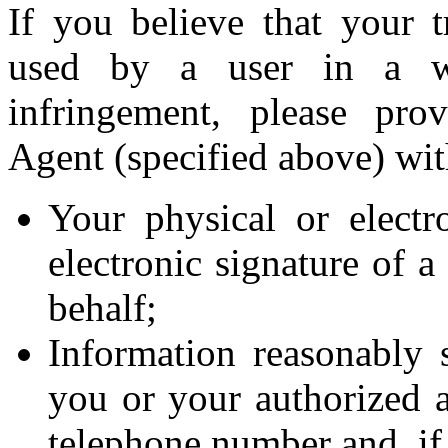
If you believe that your 
used by a user in a wa
infringement, please pro
Agent (specified above) wit
Your physical or electr
electronic signature of a
behalf;
Information reasonably s
you or your authorized a
telephone number and, if 