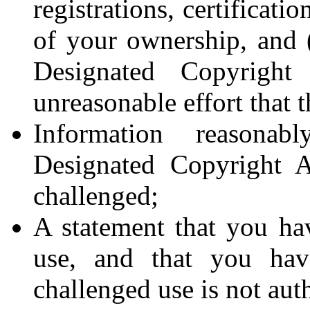
registrations, certificat
of your ownership, and (
Designated Copyright
unreasonable effort that 
Information reasonab
Designated Copyright A
challenged;
A statement that you ha
use, and that you have
challenged use is not aut