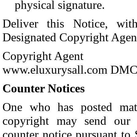
physical signature.
Deliver this Notice, wit
Designated Copyright Agen
Copyright Agent
www.eluxurysall.com DMC
Counter Notices
One who has posted mater
copyright may send our 
counter notice pursuant to