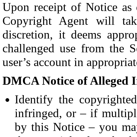
Upon receipt of Notice as 
Copyright Agent will tak
discretion, it deems appro
challenged use from the Se
user’s account in appropria
DMCA Notice of Alleged I
Identify the copyright
infringed, or – if multi
by this Notice – you may