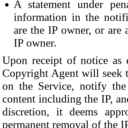
A statement under pena
information in the notif
are the IP owner, or are 
IP owner.
Upon receipt of notice as 
Copyright Agent will seek t
on the Service, notify the
content including the IP, an
discretion, it deems appr
permanent removal of the IP