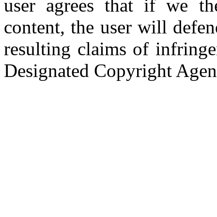
user agrees that if we the
content, the user will def
resulting claims of infrin
Designated Copyright Agen